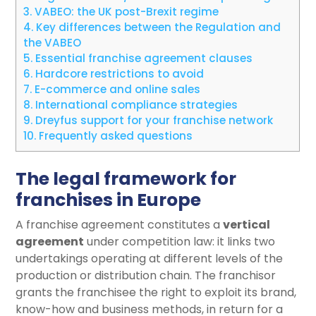
3.
VABEO: the UK post-Brexit regime
4.
Key differences between the Regulation and
the VABEO
5.
Essential franchise agreement clauses
6.
Hardcore restrictions to avoid
7.
E-commerce and online sales
8.
International compliance strategies
9.
Dreyfus support for your franchise network
10.
Frequently asked questions
The legal framework for
franchises in Europe
A franchise agreement constitutes a
vertical
agreement
under competition law: it links two
undertakings operating at different levels of the
production or distribution chain. The franchisor
grants the franchisee the right to exploit its brand,
know-how and business methods, in return for a