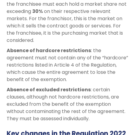
the franchisee must each hold a market share not
exceeding
30%
on their respective relevant
markets. For the franchisor, this is the market on
which it sells the contract goods or services. For
the franchisee, it is the purchasing market that is
considered.
Absence of hardcore restrictions
: the
agreement must not contain any of the “hardcore”
restrictions listed in Article 4 of the Regulation,
which cause the entire agreement to lose the
benefit of the exemption.
Absence of excluded restrictions
: certain
clauses, although not hardcore restrictions, are
excluded from the benefit of the exemption
without contaminating the rest of the agreement.
They must be assessed individually.
Key changes in the Regulation 2022