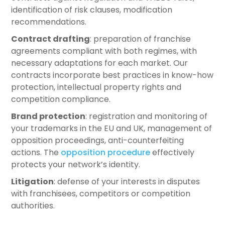
identification of risk clauses, modification
recommendations.
Contract drafting
: preparation of franchise
agreements compliant with both regimes, with
necessary adaptations for each market. Our
contracts incorporate best practices in know-how
protection, intellectual property rights and
competition compliance.
Brand protection
: registration and monitoring of
your trademarks in the EU and UK, management of
opposition proceedings, anti-counterfeiting
actions. The
opposition procedure
effectively
protects your network’s identity.
Litigation
: defense of your interests in disputes
with franchisees, competitors or competition
authorities.