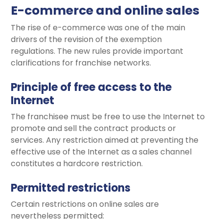
E-commerce and online sales
The rise of e-commerce was one of the main
drivers of the revision of the exemption
regulations. The new rules provide important
clarifications for franchise networks.
Principle of free access to the
Internet
The franchisee must be free to use the Internet to
promote and sell the contract products or
services. Any restriction aimed at preventing the
effective use of the Internet as a sales channel
constitutes a hardcore restriction.
Permitted restrictions
Certain restrictions on online sales are
nevertheless permitted: