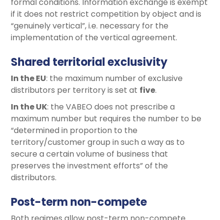
formal conditions. Information exchange is exempt
if it does not restrict competition by object and is
“genuinely vertical”, i.e. necessary for the
implementation of the vertical agreement.
Shared territorial exclusivity
In the EU
: the maximum number of exclusive
distributors per territory is set at
five
.
In the UK
: the VABEO does not prescribe a
maximum number but requires the number to be
“determined in proportion to the
territory/customer group in such a way as to
secure a certain volume of business that
preserves the investment efforts” of the
distributors.
Post-term non-compete
Both regimes allow post-term non-compete