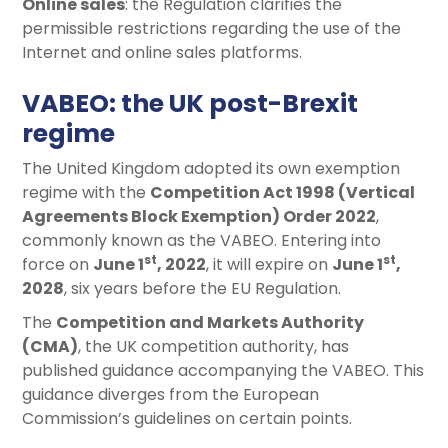
Online sales
: the Regulation clarifies the
permissible restrictions regarding the use of the
Internet and online sales platforms.
VABEO: the UK post-Brexit
regime
The United Kingdom adopted its own exemption
regime with the
Competition Act 1998 (Vertical
Agreements Block Exemption) Order 2022
,
commonly known as the VABEO. Entering into
st
st
force on
June 1
, 2022
, it will expire on
June 1
,
2028
, six years before the EU Regulation.
The
Competition and Markets Authority
(CMA)
, the UK competition authority, has
published guidance accompanying the VABEO. This
guidance diverges from the European
Commission’s guidelines on certain points.