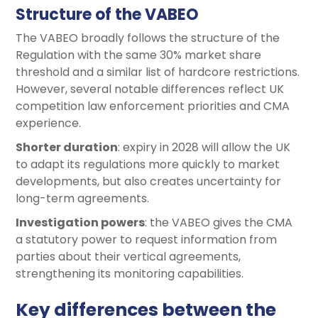
Structure of the VABEO
The VABEO broadly follows the structure of the
Regulation with the same 30% market share
threshold and a similar list of hardcore restrictions.
However, several notable differences reflect UK
competition law enforcement priorities and CMA
experience.
Shorter duration
: expiry in 2028 will allow the UK
to adapt its regulations more quickly to market
developments, but also creates uncertainty for
long-term agreements.
Investigation powers
: the VABEO gives the CMA
a statutory power to request information from
parties about their vertical agreements,
strengthening its monitoring capabilities.
Key differences between the