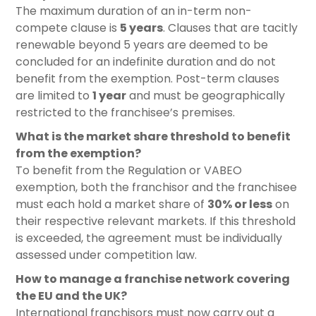
The maximum duration of an in-term non-
compete clause is
5 years
. Clauses that are tacitly
renewable beyond 5 years are deemed to be
concluded for an indefinite duration and do not
benefit from the exemption. Post-term clauses
are limited to
1 year
and must be geographically
restricted to the franchisee’s premises.
What is the market share threshold to benefit
from the exemption?
To benefit from the Regulation or VABEO
exemption, both the franchisor and the franchisee
must each hold a market share of
30% or less
on
their respective relevant markets. If this threshold
is exceeded, the agreement must be individually
assessed under competition law.
How to manage a franchise network covering
the EU and the UK?
International franchisors must now carry out a