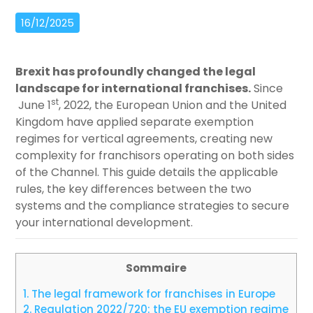
16/12/2025
Brexit has profoundly changed the legal
landscape for international franchises.
Since
st
June 1
, 2022, the European Union and the United
Kingdom have applied separate exemption
regimes for vertical agreements, creating new
complexity for franchisors operating on both sides
of the Channel. This guide details the applicable
rules, the key differences between the two
systems and the compliance strategies to secure
your international development.
Sommaire
1.
The legal framework for franchises in Europe
2.
Regulation 2022/720: the EU exemption regime