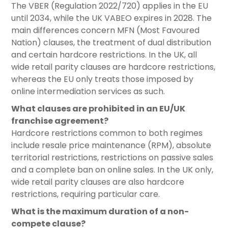
The VBER (Regulation 2022/720) applies in the EU
until 2034, while the UK VABEO expires in 2028. The
main differences concern MFN (Most Favoured
Nation) clauses, the treatment of dual distribution
and certain hardcore restrictions. In the UK, all
wide retail parity clauses are hardcore restrictions,
whereas the EU only treats those imposed by
online intermediation services as such.
What clauses are prohibited in an EU/UK
franchise agreement?
Hardcore restrictions common to both regimes
include resale price maintenance (RPM), absolute
territorial restrictions, restrictions on passive sales
and a complete ban on online sales. In the UK only,
wide retail parity clauses are also hardcore
restrictions, requiring particular care.
What is the maximum duration of a non-
compete clause?