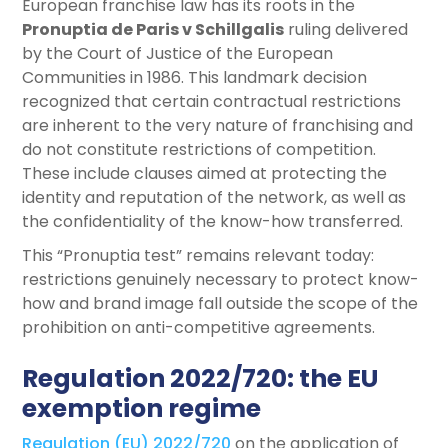
European franchise law has its roots in the
Pronuptia de Paris v Schillgalis
ruling delivered
by the Court of Justice of the European
Communities in 1986. This landmark decision
recognized that certain contractual restrictions
are inherent to the very nature of franchising and
do not constitute restrictions of competition.
These include clauses aimed at protecting the
identity and reputation of the network, as well as
the confidentiality of the know-how transferred.
This “Pronuptia test” remains relevant today:
restrictions genuinely necessary to protect know-
how and brand image fall outside the scope of the
prohibition on anti-competitive agreements.
Regulation 2022/720: the EU
exemption regime
Regulation (EU) 2022/720
on the application of