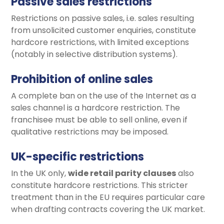
Passive sales restrictions
Restrictions on passive sales, i.e. sales resulting
from unsolicited customer enquiries, constitute
hardcore restrictions, with limited exceptions
(notably in selective distribution systems).
Prohibition of online sales
A complete ban on the use of the Internet as a
sales channel is a hardcore restriction. The
franchisee must be able to sell online, even if
qualitative restrictions may be imposed.
UK-specific restrictions
In the UK only,
wide retail parity clauses
also
constitute hardcore restrictions. This stricter
treatment than in the EU requires particular care
when drafting contracts covering the UK market.