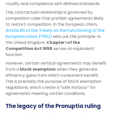
royalty and compliance with defined standards.
This contractual relationship is governed by
competition rules that prohibit agreements likely
to restrict competition. In the European Union,
Article 101 of the Treaty on the Functioning of the
European Union (TFEU)
sets out this principle. In
the United Kingdom,
Chapter I of the
Competition Act 1998
serves an equivalent
function.
However, certain vertical agreements may benefit
from a
block exemption
when they generate
efficiency gains from which consumers benefit.
This is precisely the purpose of block exemption
regulations, which create a “safe harbour” for
agreements meeting certain conditions.
The legacy of the Pronuptia ruling