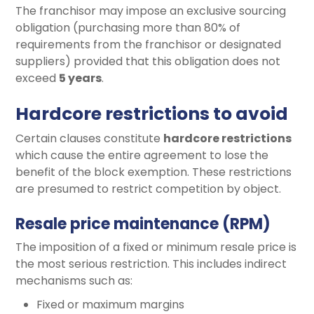
The franchisor may impose an exclusive sourcing
obligation (purchasing more than 80% of
requirements from the franchisor or designated
suppliers) provided that this obligation does not
exceed
5 years
.
Hardcore restrictions to avoid
Certain clauses constitute
hardcore restrictions
which cause the entire agreement to lose the
benefit of the block exemption. These restrictions
are presumed to restrict competition by object.
Resale price maintenance (RPM)
The imposition of a fixed or minimum resale price is
the most serious restriction. This includes indirect
mechanisms such as:
Fixed or maximum margins