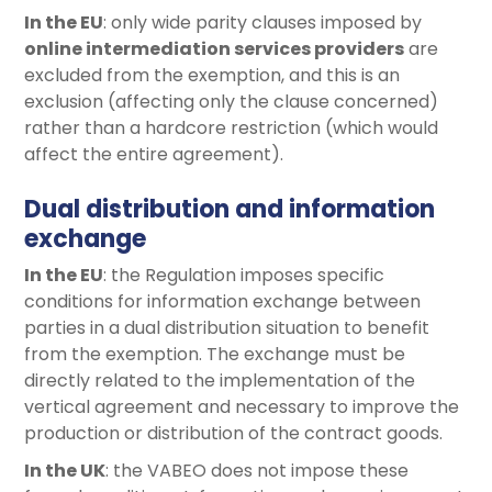
In the EU
: only wide parity clauses imposed by
online intermediation services providers
are
excluded from the exemption, and this is an
exclusion (affecting only the clause concerned)
rather than a hardcore restriction (which would
affect the entire agreement).
Dual distribution and information
exchange
In the EU
: the Regulation imposes specific
conditions for information exchange between
parties in a dual distribution situation to benefit
from the exemption. The exchange must be
directly related to the implementation of the
vertical agreement and necessary to improve the
production or distribution of the contract goods.
In the UK
: the VABEO does not impose these