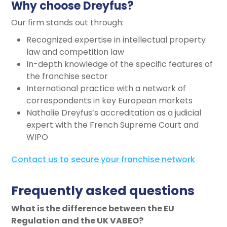
Why choose Dreyfus?
Our firm stands out through:
Recognized expertise in intellectual property
law and competition law
In-depth knowledge of the specific features of
the franchise sector
International practice with a network of
correspondents in key European markets
Nathalie Dreyfus’s accreditation as a judicial
expert with the French Supreme Court and
WIPO
Contact us to secure your franchise network
Frequently asked questions
What is the difference between the EU
Regulation and the UK VABEO?