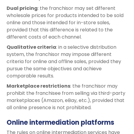
Dual pricing
: the franchisor may set different
wholesale prices for products intended to be sold
online and those intended for in-store sales,
provided that this difference is related to the
different costs of each channel.
Qualitative criteria
: in a selective distribution
system, the franchisor may impose different
criteria for online and offline sales, provided they
pursue the same objectives and achieve
comparable results.
Marketplace restrictions
: the franchisor may
prohibit the franchisee from selling via third-party
marketplaces (Amazon, eBay, etc.), provided that
all online presence is not prohibited.
Online intermediation platforms
The rules on online intermediation services have