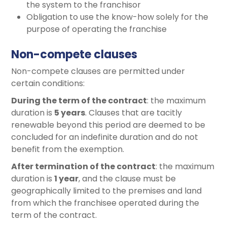
the system to the franchisor
Obligation to use the know-how solely for the
purpose of operating the franchise
Non-compete clauses
Non-compete clauses are permitted under
certain conditions:
During the term of the contract
: the maximum
duration is
5 years
. Clauses that are tacitly
renewable beyond this period are deemed to be
concluded for an indefinite duration and do not
benefit from the exemption.
After termination of the contract
: the maximum
duration is
1 year
, and the clause must be
geographically limited to the premises and land
from which the franchisee operated during the
term of the contract.