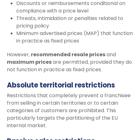
Discounts or reimbursements conditional on
compliance with a price level
Threats, intimidation or penalties related to
pricing policy
Minimum advertised prices (MAP) that function
in practice as fixed prices
However,
recommended resale prices
and
maximum prices
are permitted, provided they do
not function in practice as fixed prices.
Absolute territorial restrictions
Restrictions that completely prevent a franchisee
from selling in certain territories or to certain
categories of customers are prohibited. This
particularly targets the partitioning of the EU
internal market.