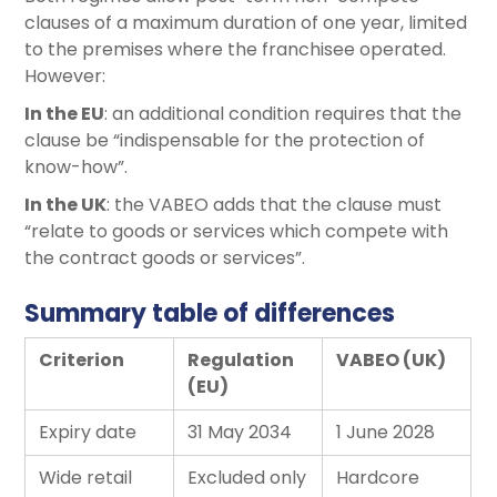
clauses of a maximum duration of one year, limited
to the premises where the franchisee operated.
However:
In the EU
: an additional condition requires that the
clause be “indispensable for the protection of
know-how”.
In the UK
: the VABEO adds that the clause must
“relate to goods or services which compete with
the contract goods or services”.
Summary table of differences
Criterion
Regulation
VABEO (UK)
(EU)
Expiry date
31 May 2034
1 June 2028
Wide retail
Excluded only
Hardcore