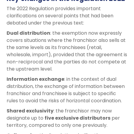
The 2022 Regulation provides important
clarifications on several points that had been
debated under the previous text:
Dual distribution
: the exemption now expressly
covers situations where the franchisor also sells at
the same levels as its franchisees (retail,
wholesale, import), provided that the agreement is
non-reciprocal and the parties do not compete at
the upstream level.
Information exchange
: in the context of dual
distribution, the exchange of information between
franchisor and franchisee is subject to specific
rules to avoid the risks of horizontal coordination.
Shared exclusivity
: the franchisor may now
designate up to
five exclusive distributors
per
territory, compared to only one previously.