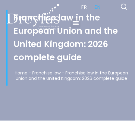
FR
EN
Franchise law in the
European Union and the
Cabinet de Conseil en Propriété Industrielle spécialisé en propriété intellectuelle
United Kingdom: 2026
complete guide
Home
-
Franchise law
-
Franchise law in the European
Union and the United Kingdom: 2026 complete guide