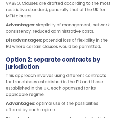
VABEO. Clauses are drafted according to the most
restrictive standard, generally that of the UK for
MFN clauses.
Advantages
: simplicity of management, network
consistency, reduced administrative costs.
Disadvantages
: potential loss of flexibility in the
EU where certain clauses would be permitted.
Option 2: separate contracts by
jurisdiction
This approach involves using different contracts
for franchisees established in the EU and those
established in the UK, each optimized for its
applicable regime.
Advantages
: optimal use of the possibilities
offered by each regime.