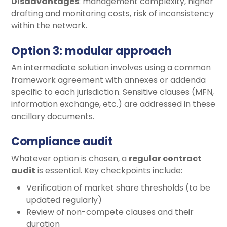
Disadvantages
: management complexity, higher
drafting and monitoring costs, risk of inconsistency
within the network.
Option 3: modular approach
An intermediate solution involves using a common
framework agreement with annexes or addenda
specific to each jurisdiction. Sensitive clauses (MFN,
information exchange, etc.) are addressed in these
ancillary documents.
Compliance audit
Whatever option is chosen, a
regular contract
audit
is essential. Key checkpoints include:
Verification of market share thresholds (to be
updated regularly)
Review of non-compete clauses and their
duration