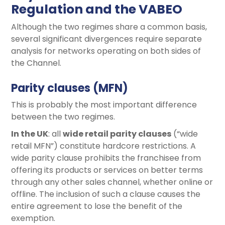
Regulation and the VABEO
Although the two regimes share a common basis,
several significant divergences require separate
analysis for networks operating on both sides of
the Channel.
Parity clauses (MFN)
This is probably the most important difference
between the two regimes.
In the UK
: all
wide retail parity clauses
(“wide
retail MFN”) constitute hardcore restrictions. A
wide parity clause prohibits the franchisee from
offering its products or services on better terms
through any other sales channel, whether online or
offline. The inclusion of such a clause causes the
entire agreement to lose the benefit of the
exemption.