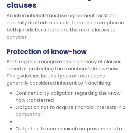
clauses
An international franchise agreement must be
carefully drafted to benefit from the exemption in
both jurisdictions. Here are the main clauses to
consider.
Protection of know-how
Both regimes recognize the legitimacy of clauses
aimed at protecting the franchisor’s know-how.
The guidelines list the types of restrictions
generally considered inherent to franchising:
Confidentiality obligation regarding the know-
how transferred
Obligation not to acquire financial interests in a
competitor
.
Obligation to communicate improvements to