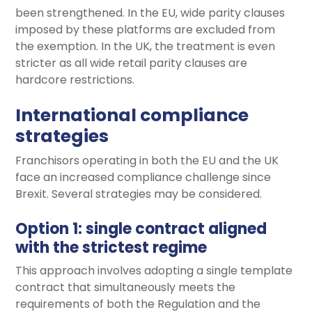
been strengthened. In the EU, wide parity clauses
imposed by these platforms are excluded from
the exemption. In the UK, the treatment is even
stricter as all wide retail parity clauses are
hardcore restrictions.
International compliance
strategies
Franchisors operating in both the EU and the UK
face an increased compliance challenge since
Brexit. Several strategies may be considered.
Option 1: single contract aligned
with the strictest regime
This approach involves adopting a single template
contract that simultaneously meets the
requirements of both the Regulation and the