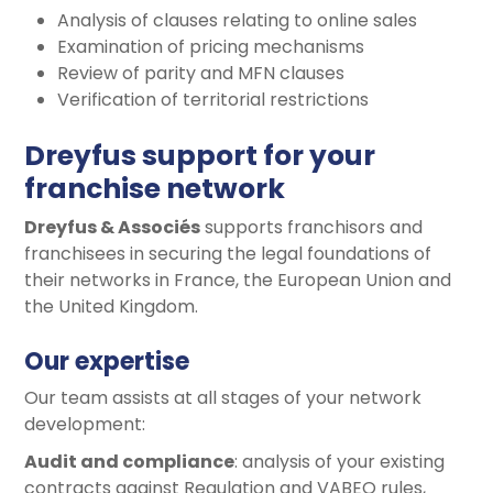
Analysis of clauses relating to online sales
Examination of pricing mechanisms
Review of parity and MFN clauses
Verification of territorial restrictions
Dreyfus support for your
franchise network
Dreyfus & Associés
supports franchisors and
franchisees in securing the legal foundations of
their networks in France, the European Union and
the United Kingdom.
Our expertise
Our team assists at all stages of your network
development:
Audit and compliance
: analysis of your existing
contracts against Regulation and VABEO rules,