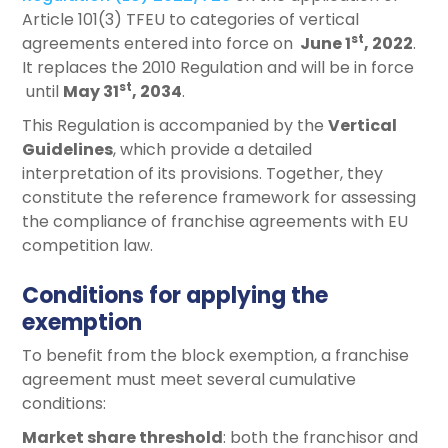
Article 101(3) TFEU to categories of vertical
st
agreements entered into force on
June 1
, 2022
.
It replaces the 2010 Regulation and will be in force
st
until
May 31
, 2034
.
This Regulation is accompanied by the
Vertical
Guidelines
, which provide a detailed
interpretation of its provisions. Together, they
constitute the reference framework for assessing
the compliance of franchise agreements with EU
competition law.
Conditions for applying the
exemption
To benefit from the block exemption, a franchise
agreement must meet several cumulative
conditions:
Market share threshold
: both the franchisor and