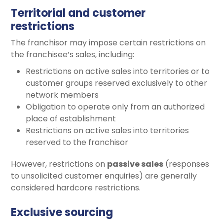
Territorial and customer
restrictions
The franchisor may impose certain restrictions on
the franchisee’s sales, including:
Restrictions on active sales into territories or to
customer groups reserved exclusively to other
network members
Obligation to operate only from an authorized
place of establishment
Restrictions on active sales into territories
reserved to the franchisor
However, restrictions on
passive sales
(responses
to unsolicited customer enquiries) are generally
considered hardcore restrictions.
Exclusive sourcing