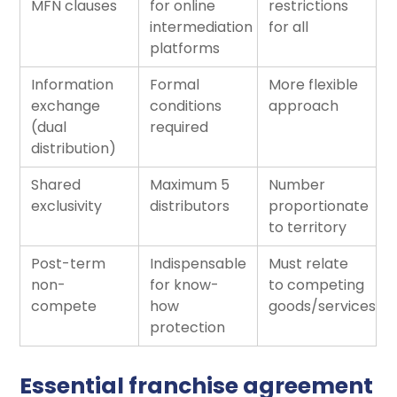
MFN clauses
for online
restrictions
intermediation
for all
platforms
Information
Formal
More flexible
exchange
conditions
approach
(dual
required
distribution)
Shared
Maximum 5
Number
exclusivity
distributors
proportionate
to territory
Post-term
Indispensable
Must relate
non-
for know-
to competing
compete
how
goods/services
protection
Essential franchise agreement