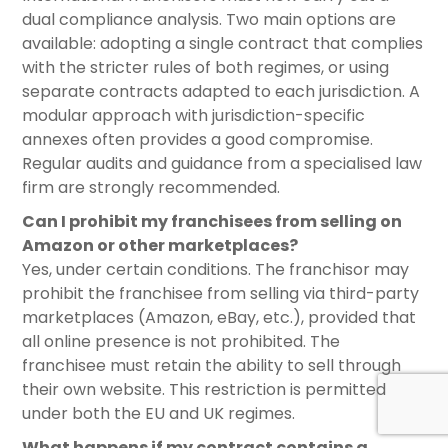
dual compliance analysis. Two main options are
available: adopting a single contract that complies
with the stricter rules of both regimes, or using
separate contracts adapted to each jurisdiction. A
modular approach with jurisdiction-specific
annexes often provides a good compromise.
Regular audits and guidance from a specialised law
firm are strongly recommended.
Can I prohibit my franchisees from selling on
Amazon or other marketplaces?
Yes, under certain conditions. The franchisor may
prohibit the franchisee from selling via third-party
marketplaces (Amazon, eBay, etc.), provided that
all online presence is not prohibited. The
franchisee must retain the ability to sell through
their own website. This restriction is permitted
under both the EU and UK regimes.
What happens if my contract contains a