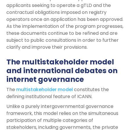
applicants seeking to operate a gTLD and the
contractual obligations imposed on registry
operators once an application has been approved.
As the implementation of the program progresses,
these documents continue to be refined and are
subject to public consultations in order to further
clarify and improve their provisions.
The multistakeholder model
and international debates on
internet governance
The
multistakeholder model
constitutes the
defining institutional feature of ICANN.
Unlike a purely intergovernmental governance
framework, this model relies on the simultaneous
participation of multiple categories of
stakeholders, including governments, the private