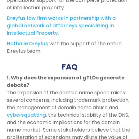
operational support for the complete protection
of intellectual property.
Dreyfus law firm works in partnership with a
global network of attorneys specializing in
Intellectual Property.
Nathalie Dreyfus
with the support of the entire
Dreyfus team.
FAQ
1. Why does the expansion of gTLDs generate
debate?
The expansion of the domain name space raises
several concerns, including trademark protection,
the management of domain name abuse and
cybersquatting
, the technical stability of the DNS,
and the economic implications for the domain
name market. Some stakeholders believe that the
proliferation of extensions may dilute the value of