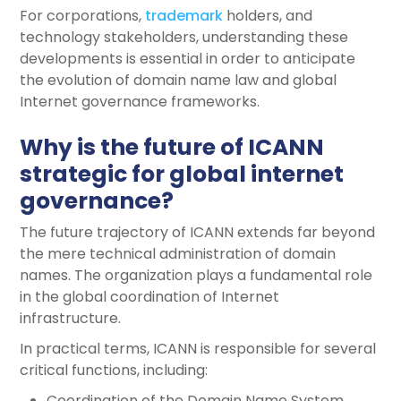
For corporations,
trademark
holders, and
technology stakeholders, understanding these
developments is essential in order to anticipate
the evolution of domain name law and global
Internet governance frameworks.
Why is the future of ICANN
strategic for global internet
governance?
The future trajectory of ICANN extends far beyond
the mere technical administration of domain
names. The organization plays a fundamental role
in the global coordination of Internet
infrastructure.
In practical terms, ICANN is responsible for several
critical functions, including:
Coordination of the Domain Name System