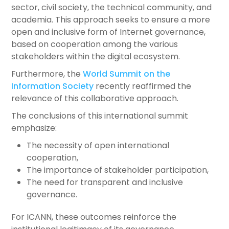
sector, civil society, the technical community, and
academia. This approach seeks to ensure a more
open and inclusive form of Internet governance,
based on cooperation among the various
stakeholders within the digital ecosystem.
Furthermore, the
World Summit on the
Information Society
recently reaffirmed the
relevance of this collaborative approach.
The conclusions of this international summit
emphasize:
The necessity of open international
cooperation,
The importance of stakeholder participation,
The need for transparent and inclusive
governance.
For ICANN, these outcomes reinforce the