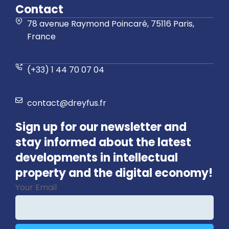
Contact
78 avenue Raymond Poincaré, 75116 Paris,
France
(+33) 1 44 70 07 04
contact@dreyfus.fr
Sign up for our newsletter and
stay informed about the latest
developments in intellectual
property and the digital economy!
Your Email