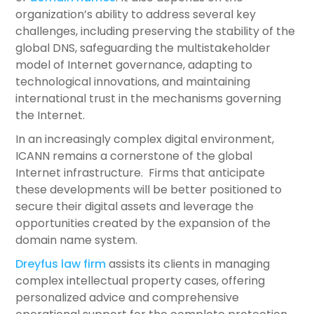
organization’s ability to address several key
challenges, including preserving the stability of the
global DNS, safeguarding the multistakeholder
model of Internet governance, adapting to
technological innovations, and maintaining
international trust in the mechanisms governing
the Internet.
In an increasingly complex digital environment,
ICANN remains a cornerstone of the global
Internet infrastructure. Firms that anticipate
these developments will be better positioned to
secure their digital assets and leverage the
opportunities created by the expansion of the
domain name system.
Dreyfus law firm
assists its clients in managing
complex intellectual property cases, offering
personalized advice and comprehensive