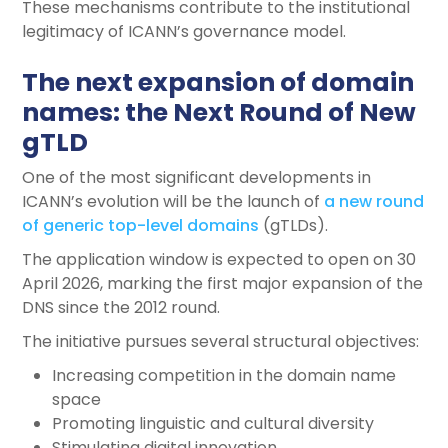
These mechanisms contribute to the institutional
legitimacy of ICANN’s governance model.
The next expansion of domain
names: the Next Round of New
gTLD
One of the most significant developments in
ICANN’s evolution will be the launch of
a new round
of generic top-level domains
(gTLDs).
The application window is expected to open on 30
April 2026, marking the first major expansion of the
DNS since the 2012 round.
The initiative pursues several structural objectives:
Increasing competition in the domain name
space
Promoting linguistic and cultural diversity
Stimulating digital innovation