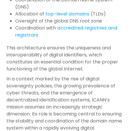
(DNS)
Allocation of
top-level domains
(TLDs)
Oversight of the global DNS root zone
Coordination with
accredited registries and
registrars
This architecture ensures the uniqueness and
interoperability of digital identifiers, which
constitutes an essential condition for the proper
functioning of the global Internet.
In a context marked by the rise of digital
sovereignty policies, the growing prevalence of
cyber threats, and the emergence of
decentralized identification systems, ICANN’s
mission assumes an increasingly strategic
dimension. Its role is becoming central to ensuring
the stability and coordination of the domain name
system within a rapidly evolving digital