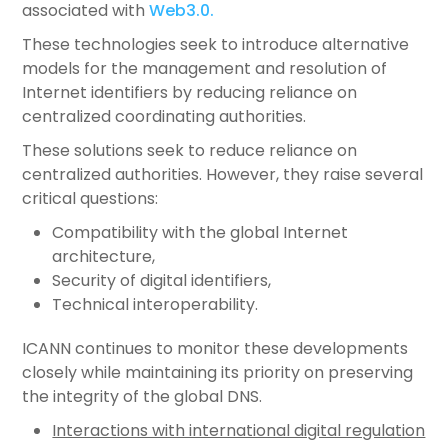
associated with
Web3.0.
These technologies seek to introduce alternative
models for the management and resolution of
Internet identifiers by reducing reliance on
centralized coordinating authorities.
These solutions seek to reduce reliance on
centralized authorities. However, they raise several
critical questions:
Compatibility with the global Internet
architecture,
Security of digital identifiers,
Technical interoperability.
ICANN continues to monitor these developments
closely while maintaining its priority on preserving
the integrity of the global DNS.
Interactions with international digital regulation