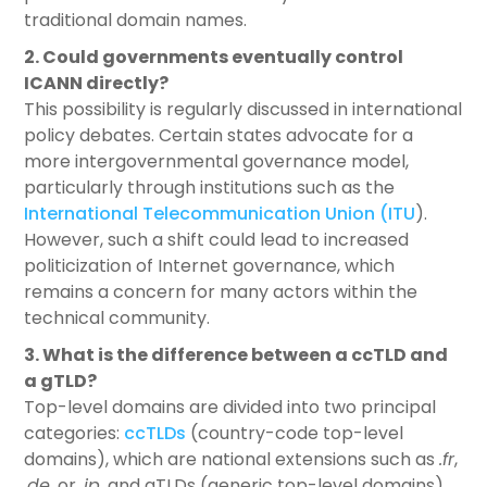
traditional domain names.
2. Could governments eventually control
ICANN directly?
This possibility is regularly discussed in international
policy debates. Certain states advocate for a
more intergovernmental governance model,
particularly through institutions such as the
International Telecommunication Union (ITU
).
However, such a shift could lead to increased
politicization of Internet governance, which
remains a concern for many actors within the
technical community.
3. What is the difference between a ccTLD and
a gTLD?
Top-level domains are divided into two principal
categories:
ccTLDs
(country-code top-level
domains), which are national extensions such as
.fr
,
.de
, or
.jp
. and gTLDs (generic top-level domains),