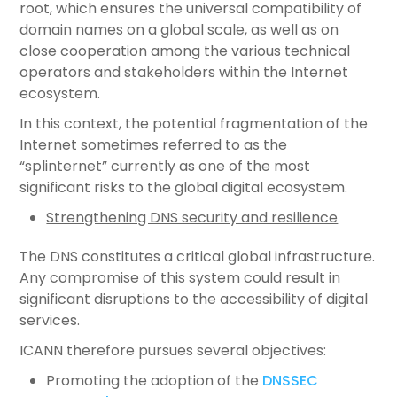
root, which ensures the universal compatibility of
domain names on a global scale, as well as on
close cooperation among the various technical
operators and stakeholders within the Internet
ecosystem.
In this context, the potential fragmentation of the
Internet sometimes referred to as the
“splinternet” currently as one of the most
significant risks to the global digital ecosystem.
Strengthening DNS security and resilience
The DNS constitutes a critical global infrastructure.
Any compromise of this system could result in
significant disruptions to the accessibility of digital
services.
ICANN therefore pursues several objectives:
Promoting the adoption of the
DNSSEC