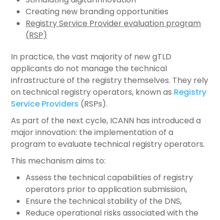
Creating new branding opportunities
Registry Service Provider evaluation program
(RSP)
In practice, the vast majority of new gTLD
applicants do not manage the technical
infrastructure of the registry themselves. They rely
on technical registry operators, known as
Registry
Service Providers
(RSPs).
As part of the next cycle, ICANN has introduced a
major innovation: the implementation of a
program to evaluate technical registry operators.
This mechanism aims to:
Assess the technical capabilities of registry
operators prior to application submission,
Ensure the technical stability of the DNS,
Reduce operational risks associated with the