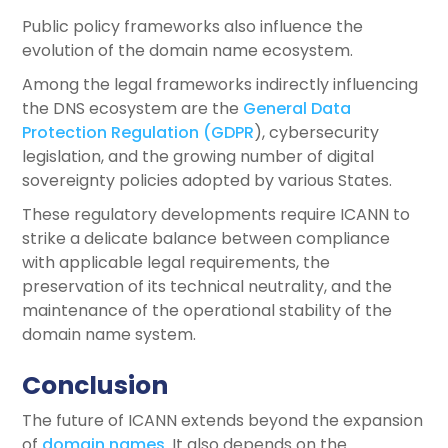
Public policy frameworks also influence the
evolution of the domain name ecosystem.
Among the legal frameworks indirectly influencing
the DNS ecosystem are the
General Data
Protection Regulation (GDPR
), cybersecurity
legislation, and the growing number of digital
sovereignty policies adopted by various States.
These regulatory developments require ICANN to
strike a delicate balance between compliance
with applicable legal requirements, the
preservation of its technical neutrality, and the
maintenance of the operational stability of the
domain name system.
Conclusion
The future of ICANN extends beyond the expansion
of
domain names
. It also depends on the