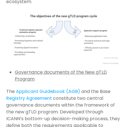
ecosystem.
Governance documents of the New gTLD
Program
The
Applicant Guidebook (AGB)
and the Base
Registry Agreement
constitute two central
governance documents within the framework of
the new gTLD program. Developed through
ICANN’s bottom-up decision-making process, they
define both the requirements applicable to