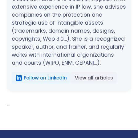
extensive experience in IP law, she advises
companies on the protection and
strategic use of intangible assets
(trademarks, domain names, designs,
copyrights, Web 3.0…). She is a recognized
speaker, author, and trainer, and regularly
works with international organizations
and courts (WIPO, ENM, CEPANI…).
Follow on LinkedIn
View all articles
...