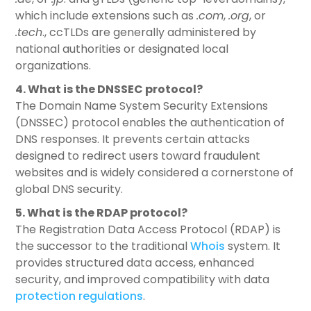
which include extensions such as
.com
,
.org
, or
.tech
., ccTLDs are generally administered by
national authorities or designated local
organizations.
4. What is the DNSSEC protocol?
The Domain Name System Security Extensions
(DNSSEC) protocol enables the authentication of
DNS responses. It prevents certain attacks
designed to redirect users toward fraudulent
websites and is widely considered a cornerstone of
global DNS security.
5. What is the RDAP protocol?
The Registration Data Access Protocol (RDAP) is
the successor to the traditional
Whois
system. It
provides structured data access, enhanced
security, and improved compatibility with data
protection regulations
.