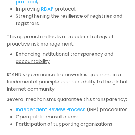
protocol
,
Improving
RDAP
protocol,
Strengthening the resilience of registries and
registrars.
This approach reflects a broader strategy of
proactive risk management.
Enhancing institutional transparency and
accountability
ICANN’s governance framework is grounded in a
fundamental principle: accountability to the global
Internet community.
Several mechanisms guarantee this transparency:
Independent Review Process
(IRP) procedures
Open public consultations
Participation of supporting organizations