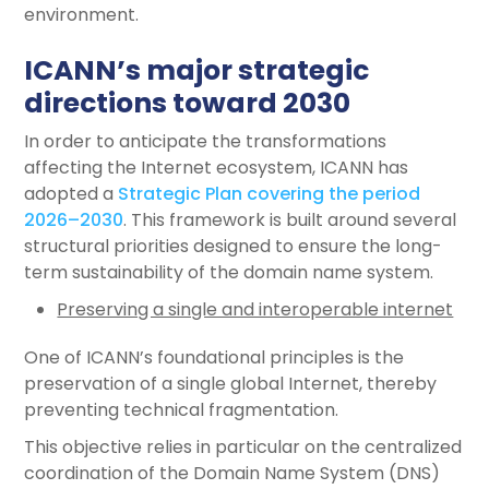
environment.
ICANN’s major strategic
directions toward 2030
In order to anticipate the transformations
affecting the Internet ecosystem, ICANN has
adopted a
Strategic Plan covering the period
2026–2030
. This framework is built around several
structural priorities designed to ensure the long-
term sustainability of the domain name system.
Preserving a single and interoperable internet
One of ICANN’s foundational principles is the
preservation of a single global Internet, thereby
preventing technical fragmentation.
This objective relies in particular on the centralized
coordination of the Domain Name System (DNS)