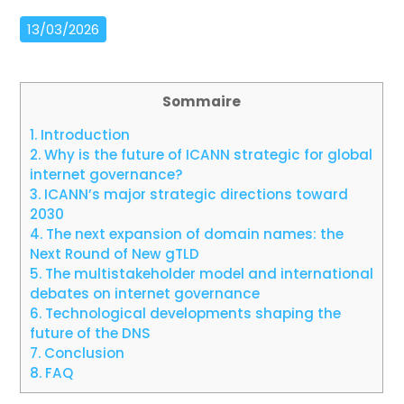
13/03/2026
Sommaire
1.
Introduction
2.
Why is the future of ICANN strategic for global
internet governance?
3.
ICANN’s major strategic directions toward
2030
4.
The next expansion of domain names: the
Next Round of New gTLD
5.
The multistakeholder model and international
debates on internet governance
6.
Technological developments shaping the
future of the DNS
7.
Conclusion
8.
FAQ