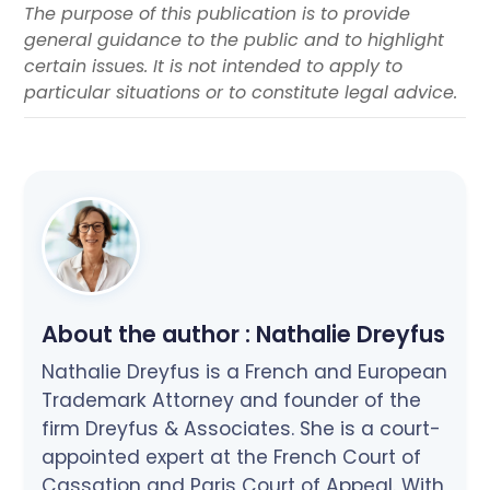
The purpose of this publication is to provide
general guidance to the public and to highlight
certain issues. It is not intended to apply to
particular situations or to constitute legal advice.
About the author :
Nathalie Dreyfus
Nathalie Dreyfus is a French and European
Trademark Attorney and founder of the
firm Dreyfus & Associates. She is a court-
appointed expert at the French Court of
Cassation and Paris Court of Appeal. With