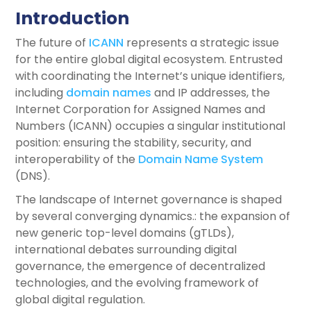
Introduction
The future of
ICANN
represents a strategic issue
for the entire global digital ecosystem. Entrusted
with coordinating the Internet’s unique identifiers,
including
domain names
and IP addresses, the
Internet Corporation for Assigned Names and
Numbers (ICANN) occupies a singular institutional
position: ensuring the stability, security, and
interoperability of the
Domain Name System
(DNS).
The landscape of Internet governance is shaped
by several converging dynamics.: the expansion of
new generic top-level domains (gTLDs),
international debates surrounding digital
governance, the emergence of decentralized
technologies, and the evolving framework of
global digital regulation.