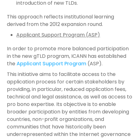
introduction of new TLDs.
This approach reflects institutional learning
derived from the 2012 expansion round.
Applicant Support Program (ASP)
In order to promote more balanced participation
in the new gTLD program, ICANN has established
the
Applicant Support Program
(ASP).
This initiative aims to facilitate access to the
application process for certain stakeholders by
providing, in particular, reduced application fees,
technical and legal assistance, as well as access to
pro bono expertise. Its objective is to enable
broader participation by entities from developing
countries, non-profit organizations, and
communities that have historically been
underrepresented within the Internet governance