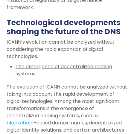
institutional legitimacy of its governance
framework.
Technological developments
shaping the future of the DNS
ICANN’s evolution cannot be analyzed without
considering the rapid expansion of digital
technologies.
The emergence of decentralized naming
systems
The evolution of ICANN cannot be analyzed without
taking into account the rapid development of
digital technologies. Among the most significant
transformations is the emergence of
decentralized naming systems, such as
blockchain
-based domain names, decentralized
digital identity solutions, and certain architectures