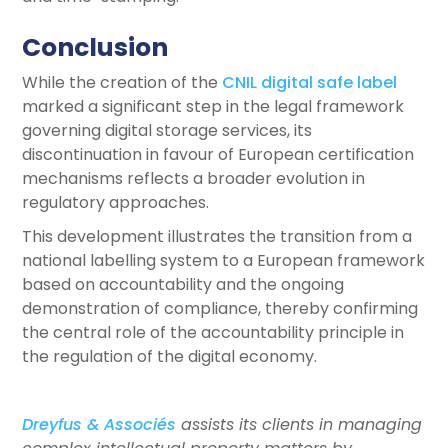
Conclusion
While the creation of the
CNIL digital safe label
marked a significant step in the legal framework
governing digital storage services, its
discontinuation in favour of European certification
mechanisms reflects a broader evolution in
regulatory approaches.
This development illustrates the transition from a
national labelling system to a European framework
based on accountability and the ongoing
demonstration of compliance, thereby confirming
the central role of the accountability principle in
the regulation of the digital economy.
Dreyfus & Associés
assists its clients in managing