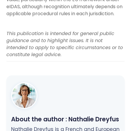
eIDAS, although recognition ultimately depends on
applicable procedural rules in each jurisdiction.
This publication is intended for general public
guidance and to highlight issues. It is not
intended to apply to specific circumstances or to
constitute legal advice.
About the author :
Nathalie Dreyfus
Nathalie Dreyfus is a French and European