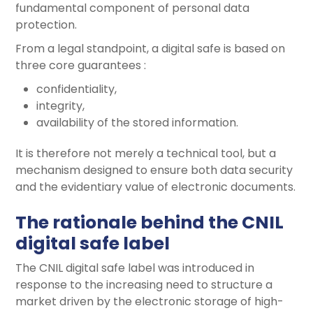
fundamental component of personal data
protection.
From a legal standpoint, a digital safe is based on
three core guarantees :
confidentiality,
integrity,
availability of the stored information.
It is therefore not merely a technical tool, but a
mechanism designed to ensure both data security
and the evidentiary value of electronic documents.
The rationale behind the CNIL
digital safe label
The CNIL digital safe label was introduced in
response to the increasing need to structure a
market driven by the electronic storage of high-