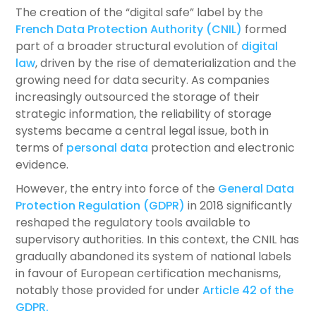
The creation of the “digital safe” label by the
French Data Protection Authority (CNIL)
formed
part of a broader structural evolution of
digital
law
, driven by the rise of dematerialization and the
growing need for data security. As companies
increasingly outsourced the storage of their
strategic information, the reliability of storage
systems became a central legal issue, both in
terms of
personal data
protection and electronic
evidence.
However, the entry into force of the
General Data
Protection Regulation (GDPR)
in 2018 significantly
reshaped the regulatory tools available to
supervisory authorities. In this context, the CNIL has
gradually abandoned its system of national labels
in favour of European certification mechanisms,
notably those provided for under
Article 42 of the
GDPR.