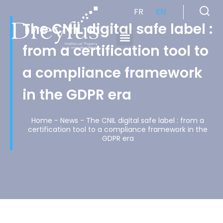
FR
EN
The CNIL digital safe label :
from a certification tool to
Cabinet de Conseil en Propriété Industrielle spécialisé en propriété intellectuelle
a compliance framework
in the GDPR era
Home
-
News
-
The CNIL digital safe label : from a
certification tool to a compliance framework in the
GDPR era