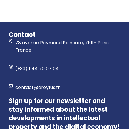
Contact
78 avenue Raymond Poincaré, 75116 Paris,
France
(+33) 1 44 70 07 04
contact@dreyfus.fr
Sign up for our newsletter and
stay informed about the latest
developments in intellectual
property and the digital economy!