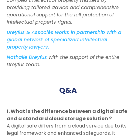
complex intellectual property matters by
providing tailored advice and comprehensive
operational support for the full protection of
intellectual property rights.
Dreyfus & Associés works in partnership with a
global network of specialized intellectual
property lawyers.
Nathalie Dreyfus
with the support of the entire
Dreyfus team.
Q&A
1. What is the difference between a digital safe
and a standard cloud storage solution ?
A digital safe differs from a cloud service due to its
legal framework and enhanced safeguards. It