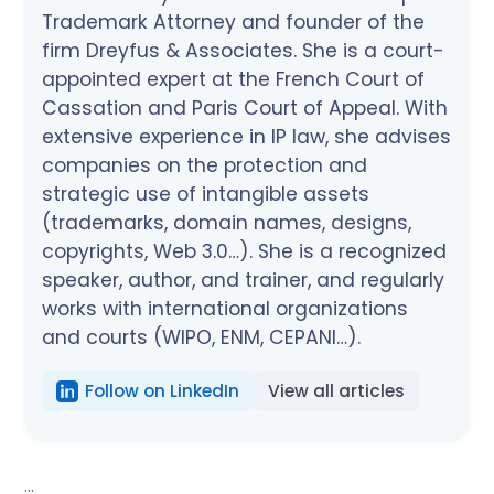
Trademark Attorney and founder of the
firm Dreyfus & Associates. She is a court-
appointed expert at the French Court of
Cassation and Paris Court of Appeal. With
extensive experience in IP law, she advises
companies on the protection and
strategic use of intangible assets
(trademarks, domain names, designs,
copyrights, Web 3.0…). She is a recognized
speaker, author, and trainer, and regularly
works with international organizations
and courts (WIPO, ENM, CEPANI…).
Follow on LinkedIn
View all articles
...