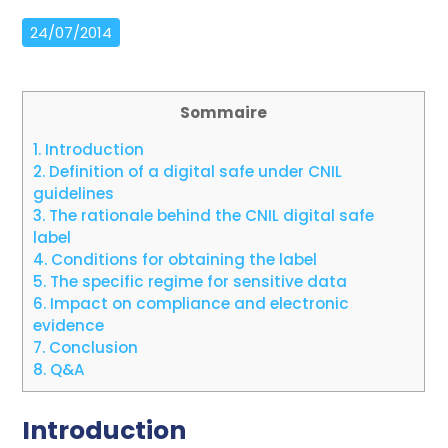
24/07/2014
Sommaire
1.
Introduction
2.
Definition of a digital safe under CNIL
guidelines
3.
The rationale behind the CNIL digital safe
label
4.
Conditions for obtaining the label
5.
The specific regime for sensitive data
6.
Impact on compliance and electronic
evidence
7.
Conclusion
8.
Q&A
Introduction