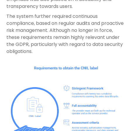
transparency towards users.
The system further required continuous
compliance, based on regular audits and proactive
risk management. Although no longer in force,
these requirements remain highly relevant under
the GDPR, particularly with regard to data security
obligations.