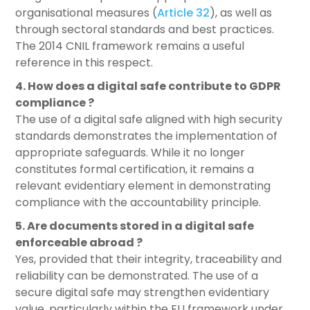
organisational measures (
Article 32
), as well as
through sectoral standards and best practices.
The 2014 CNIL framework remains a useful
reference in this respect.
4. How does a digital safe contribute to GDPR
compliance ?
The use of a digital safe aligned with high security
standards demonstrates the implementation of
appropriate safeguards. While it no longer
constitutes formal certification, it remains a
relevant evidentiary element in demonstrating
compliance with the accountability principle.
5. Are documents stored in a digital safe
enforceable abroad ?
Yes, provided that their integrity, traceability and
reliability can be demonstrated. The use of a
secure digital safe may strengthen evidentiary
value, particularly within the EU framework under