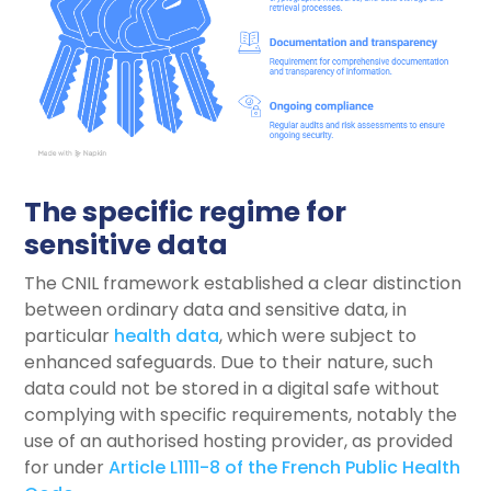
The specific regime for
sensitive data
The CNIL framework established a clear distinction
between ordinary data and sensitive data, in
particular
health data
, which were subject to
enhanced safeguards. Due to their nature, such
data could not be stored in a digital safe without
complying with specific requirements, notably the
use of an authorised hosting provider, as provided
for under
Article L1111-8 of the French Public Health