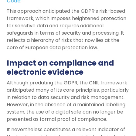
Code
.
This approach anticipated the GDPR’s risk-based
framework, which imposes heightened protection
for sensitive data and requires additional
safeguards in terms of security and processing. It
reflects a hierarchy of risks that now lies at the
core of European data protection law.
Impact on compliance and
electronic evidence
Although predating the GDPR, the CNIL framework
anticipated many of its core principles, particularly
in relation to data security and risk management.
However, in the absence of a maintained labelling
system, the use of a digital safe can no longer be
presented as formal proof of compliance.
It nevertheless constitutes a relevant indicator of