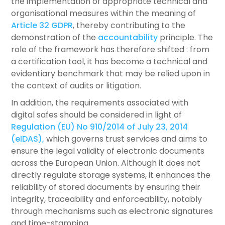
the implementation of appropriate technical and
organisational measures within the meaning of
Article 32 GDPR
, thereby contributing to the
demonstration of the
accountability
principle. The
role of the framework has therefore shifted : from
a certification tool, it has become a technical and
evidentiary benchmark that may be relied upon in
the context of audits or litigation.
In addition, the requirements associated with
digital safes should be considered in light of
Regulation (EU) No 910/2014 of July 23, 2014
(eIDAS),
which governs trust services and aims to
ensure the legal validity of electronic documents
across the European Union. Although it does not
directly regulate storage systems, it enhances the
reliability of stored documents by ensuring their
integrity, traceability and enforceability, notably
through mechanisms such as electronic signatures
and time-stamping.