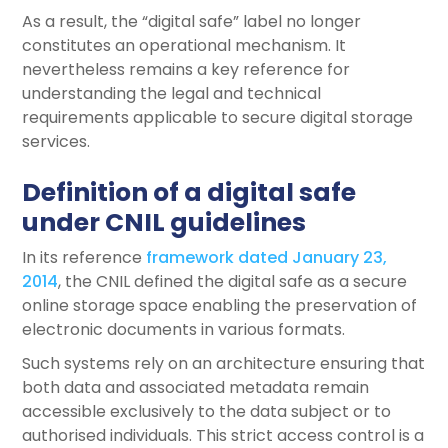
As a result, the “digital safe” label no longer
constitutes an operational mechanism. It
nevertheless remains a key reference for
understanding the legal and technical
requirements applicable to secure digital storage
services.
Definition of a digital safe
under CNIL guidelines
In its reference
framework dated January 23,
2014
, the CNIL defined the digital safe as a secure
online storage space enabling the preservation of
electronic documents in various formats.
Such systems rely on an architecture ensuring that
both data and associated metadata remain
accessible exclusively to the data subject or to
authorised individuals. This strict access control is a