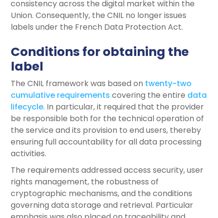
consistency across the digital market within the
Union. Consequently, the CNIL no longer issues
labels under the French Data Protection Act.
Conditions for obtaining the
label
The CNIL framework was based on
twenty-two
cumulative requirements
covering the entire
data
lifecycle
. In particular, it required that the provider
be responsible both for the technical operation of
the service and its provision to end users, thereby
ensuring full accountability for all data processing
activities.
The requirements addressed access security, user
rights management, the robustness of
cryptographic mechanisms, and the conditions
governing data storage and retrieval. Particular
emphasis was also placed on traceability and