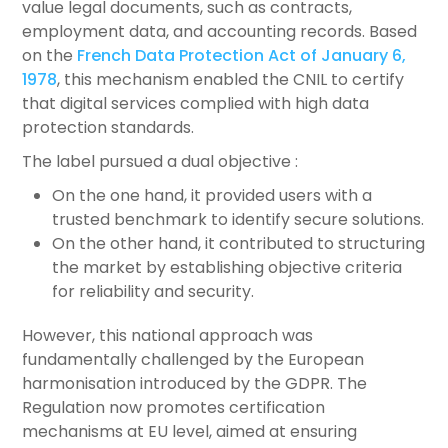
value legal documents, such as contracts,
employment data, and accounting records. Based
on the
French Data Protection Act of January 6,
1978
, this mechanism enabled the CNIL to certify
that digital services complied with high data
protection standards.
The label pursued a dual objective :
On the one hand, it provided users with a
trusted benchmark to identify secure solutions.
On the other hand, it contributed to structuring
the market by establishing objective criteria
for reliability and security.
However, this national approach was
fundamentally challenged by the European
harmonisation introduced by the GDPR. The
Regulation now promotes certification
mechanisms at EU level, aimed at ensuring