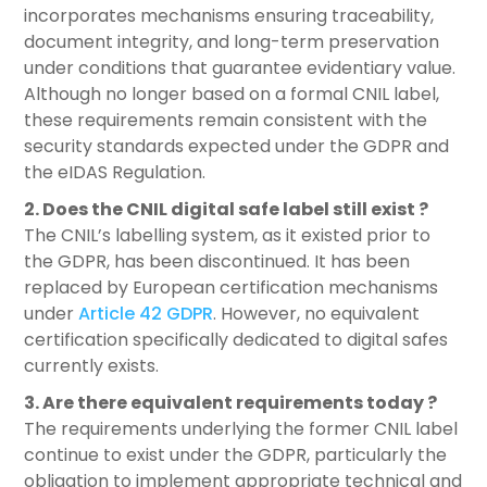
incorporates mechanisms ensuring traceability,
document integrity, and long-term preservation
under conditions that guarantee evidentiary value.
Although no longer based on a formal CNIL label,
these requirements remain consistent with the
security standards expected under the GDPR and
the eIDAS Regulation.
2. Does the CNIL digital safe label still exist ?
The CNIL’s labelling system, as it existed prior to
the GDPR, has been discontinued. It has been
replaced by European certification mechanisms
under
Article 42 GDPR
. However, no equivalent
certification specifically dedicated to digital safes
currently exists.
3. Are there equivalent requirements today ?
The requirements underlying the former CNIL label
continue to exist under the GDPR, particularly the
obligation to implement appropriate technical and