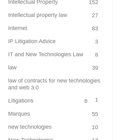
Intellectual Property
152
Intellectual property law
27
Internet
83
IP Litigation Advice
3
IT and New Technologies Law
8
law
39
law of contracts for new technologies
and web 3.0
1
Litigations
8
Marques
55
new technologies
10