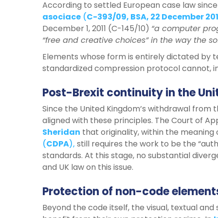
According to settled European case law since
asociace
(
C-393/09, BSA, 22 December 20
December 1, 2011 (C-145/10)
“a computer prog
“free and creative choices” in the way the so
Elements whose form is entirely dictated by te
standardized compression protocol cannot, in
Post-Brexit continuity in the U
Since the United Kingdom’s withdrawal from 
aligned with these principles. The Court of A
Sheridan
that originality, within the meaning
(
CDPA
),
still requires the work to be the “auth
standards. At this stage, no substantial div
and UK law on this issue.
Protection of non-code elements
Beyond the code itself, the visual, textual a