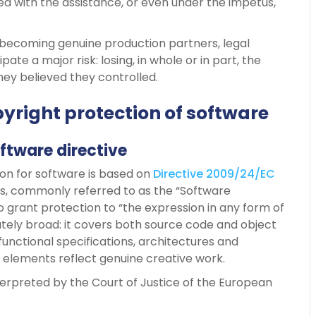
d with the assistance, or even under the impetus,
 becoming genuine production partners, legal
e a major risk: losing, in whole or in part, the
ey believed they controlled.
yright protection of software
ftware directive
on for software is based on
Directive 2009/24/EC
s, commonly referred to as the “Software
o grant protection to “the expression in any form of
tely broad: it covers both source code and object
functional specifications, architectures and
elements reflect genuine creative work.
interpreted by the Court of Justice of the European