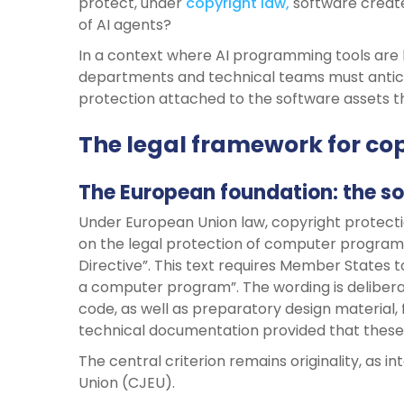
protect, under
copyright law,
software create
of AI agents?
In a context where AI programming tools are
departments and technical teams must anticipat
protection attached to the software assets th
The legal framework for cop
The European foundation: the so
Under European Union law, copyright protecti
on the legal protection of computer program
Directive”. This text requires Member States t
a computer program”. The wording is delibera
code, as well as preparatory design material, 
technical documentation provided that these 
The central criterion remains originality, as 
Union (CJEU).