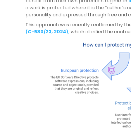
benefit from their own protection regime. In
a work is protected where it is the “author’s o
personality and expressed through free and c
This approach was recently reaffirmed by th
(
C-580/23, 2024
),
which clarified the contour