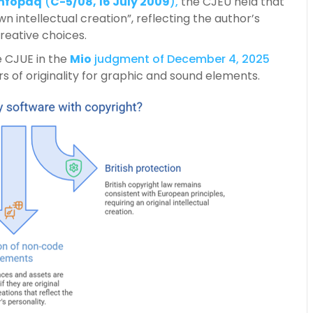
Infopaq
(
C-5/08, 16 July 2009
),
the CJEU held that
wn intellectual creation”, reflecting the author’s
reative choices.
e CJUE in the
Mio
judgment of December 4, 2025
s of originality for graphic and sound elements.