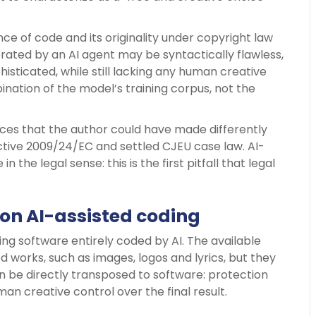
ce of code and its originality under copyright law
nerated by an AI agent may be syntactically flawless,
isticated, while still lacking any human creative
mbination of the model’s training corpus, not the
hoices that the author could have made differently
ctive 2009/24/EC and settled CJEU case law. AI-
n the legal sense: this is the first pitfall that legal
 on AI-assisted coding
ing software entirely coded by AI. The available
 works, such as images, logos and lyrics, but they
 be directly transposed to software: protection
creative control over the final result.