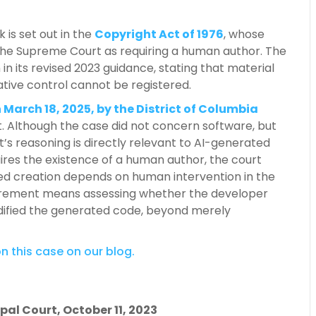
 is set out in the
Copyright Act of 1976
, whose
 the Supreme Court as requiring a human author. The
 in its revised 2023 guidance, stating that material
tive control cannot be registered.
 March 18, 2025, by the District of Columbia
t. Although the case did not concern software, but
t’s reasoning is directly relevant to AI-generated
uires the existence of a human author, the court
ted creation depends on human intervention in the
equirement means assessing whether the developer
odified the generated code, beyond merely
n this case on our blog.
pal Court, October 11, 2023