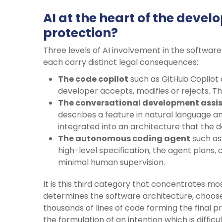
AI at the heart of the devel
protection?
Three levels of AI involvement in the softwar
each carry distinct legal consequences:
The code copilot
such as GitHub Copilot 
developer accepts, modifies or rejects. Th
The conversational development assi
describes a feature in natural language a
integrated into an architecture that the 
The autonomous coding agent
such as
high-level specification, the agent plans, 
minimal human supervision.
It is this third category that concentrates m
determines the software architecture, choo
thousands of lines of code forming the final
the formulation of an intention which is diffic