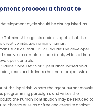
opment process: a threat to
e development cycle should be distinguished, as
or Tabnine: AI suggests code snippets that the
e creative initiative remains human.
stant
such as ChatGPT or Claude: the developer
nd receives a complete code block, which is then
developer controls.
 Claude Code, Devin or OpenHands: based on a
codes, tests and delivers the entire project with
ost of the legal risk. Where the agent autonomously
ses programming paradigms and writes the
 product, the human contribution may be reduced to
ult to characterize as a “free and creative choice”