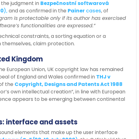
 the judgment in
Bezpečnostní softwarová
10
),
and as confirmed in the
Painer
cases
, of
ram is protectable only if its author has exercised
ftware’s functionalities are expressed.”
chnical constraints, a sorting equation or a
 themselves, claim protection.
nited Kingdom
the European Union, UK copyright law has remained
ppeal of England and Wales confirmed in
THJ v
 of the
Copyright, Designs and Patents Act 1988
or’s own intellectual creation”, in line with European
ergence appears to be emerging between continental
: interface and assets
nd sound elements that make up the user interface