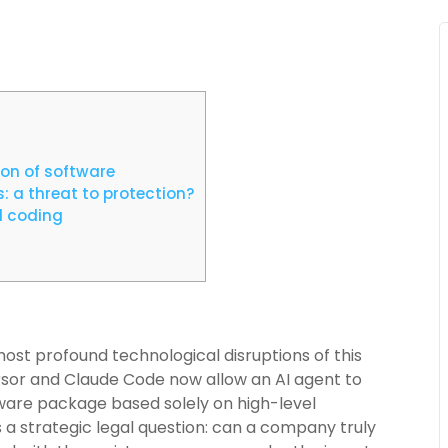
ion of software
: a threat to protection?
d coding
most profound technological disruptions of this
rsor and Claude Code now allow an AI agent to
tware package based solely on high-level
s a strategic legal question: can a company truly