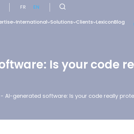
FR
EN
ertise
International
Solutions
Clients
Lexicon
Blog
ftware: Is your code re
-
AI-generated software: Is your code really prot