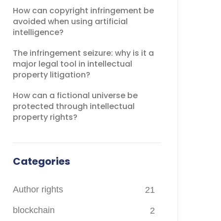
How can copyright infringement be
avoided when using artificial
intelligence?
The infringement seizure: why is it a
major legal tool in intellectual
property litigation?
How can a fictional universe be
protected through intellectual
property rights?
Categories
Author rights
21
blockchain
2