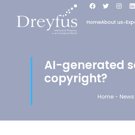
Home
About us
Exp
AI-generated so
copyright?
Home
-
News