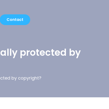
Contact
ally protected by
ected by copyright?