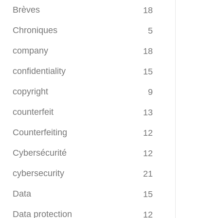
Brèves
18
Chroniques
5
company
18
confidentiality
15
copyright
9
counterfeit
13
Counterfeiting
12
Cybersécurité
12
cybersecurity
21
Data
15
Data protection
12