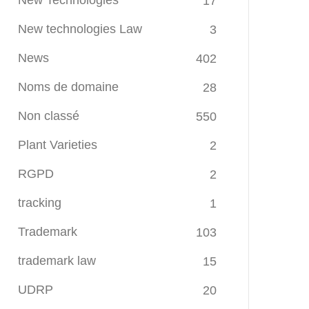
New Technologies
17
New technologies Law
3
News
402
Noms de domaine
28
Non classé
550
Plant Varieties
2
RGPD
2
tracking
1
Trademark
103
trademark law
15
UDRP
20