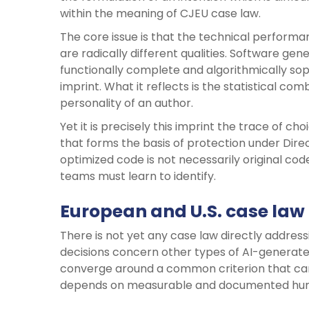
within the meaning of CJEU case law.
The core issue is that the technical performan
are radically different qualities. Software ge
functionally complete and algorithmically soph
imprint. What it reflects is the statistical co
personality of an author.
Yet it is precisely this imprint the trace of c
that forms the basis of protection under Dire
optimized code is not necessarily original code i
teams must learn to identify.
European and U.S. case law
There is not yet any case law directly address
decisions concern other types of AI-generated
converge around a common criterion that can
depends on measurable and documented human 