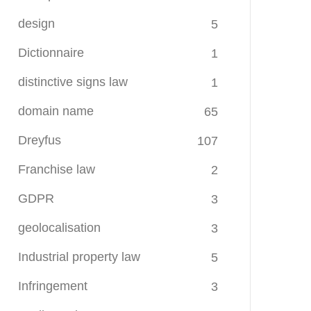
design
5
Dictionnaire
1
distinctive signs law
1
domain name
65
Dreyfus
107
Franchise law
2
GDPR
3
geolocalisation
3
Industrial property law
5
Infringement
3