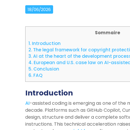
18/06/2026
Sommaire
1.
Introduction
2.
The legal framework for copyright protect
3.
AI at the heart of the development process
4.
European and U.S. case law on AI-assiste
5.
Conclusion
6.
FAQ
Introduction
AI
-assisted coding is emerging as one of the 
decade. Platforms such as GitHub Copilot, Cu
design, structure and deliver a complete sof
instructions. This technical acceleration raise