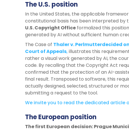
The U.S. position
In the United States, the applicable framework
constitutional basis has been interpreted by
U.S. Copyright Office
formalized this position
generated by AI without sufficient human crea
The Case of
Thaler v. Perlmutterdecided on
Court of Appeals
,
illustrates this requiremen
rather a visual work generated by AI, the cour
code. By recalling that the Copyright Act req
confirmed that the protection of an AI-assis
final result. Transposed to software, this r
actually designed, selected, structured or m
submitting a request to the tool.
We invite you to read the dedicated article o
The European position
The first European decision: Prague Munici