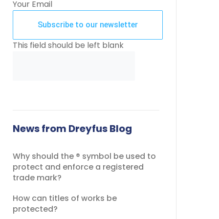
Your Email
Subscribe to our newsletter
This field should be left blank
News from Dreyfus Blog
Why should the ® symbol be used to
protect and enforce a registered
trade mark?
How can titles of works be
protected?