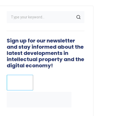
Sign up for our newsletter
and stay informed about the
latest developments in
intellectual property and the
digital economy!