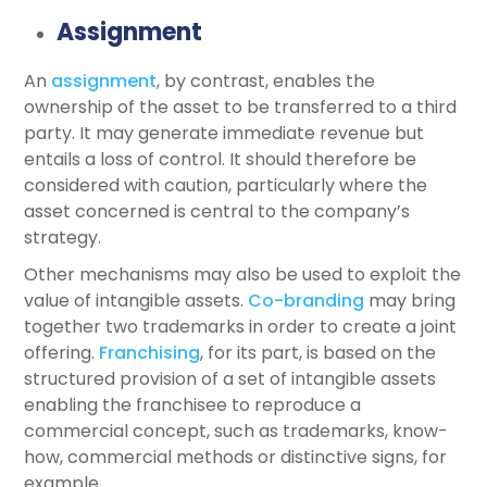
Assignment
An
assignment
, by contrast, enables the
ownership of the asset to be transferred to a third
party. It may generate immediate revenue but
entails a loss of control. It should therefore be
considered with caution, particularly where the
asset concerned is central to the company’s
strategy.
Other mechanisms may also be used to exploit the
value of intangible assets.
Co-branding
may bring
together two trademarks in order to create a joint
offering.
Franchising
, for its part, is based on the
structured provision of a set of intangible assets
enabling the franchisee to reproduce a
commercial concept, such as trademarks, know-
how, commercial methods or distinctive signs, for
example.