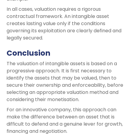
In all cases, valuation requires a rigorous
contractual framework. An intangible asset
creates lasting value only if the conditions
governing its exploitation are clearly defined and
legally secured.
Conclusion
The valuation of intangible assets is based on a
progressive approach. It is first necessary to
identify the assets that may be valued, then to
secure their ownership and enforceability, before
selecting an appropriate valuation method and
considering their monetisation.
For an innovative company, this approach can
make the difference between an asset that is
difficult to defend and a genuine lever for growth,
financing and negotiation.