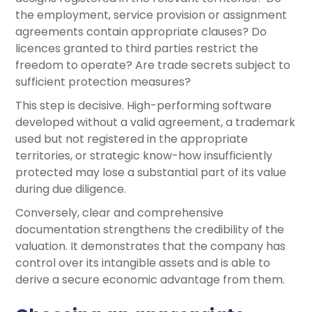
the employment, service provision or assignment
agreements contain appropriate clauses? Do
licences granted to third parties restrict the
freedom to operate? Are trade secrets subject to
sufficient protection measures?
This step is decisive. High-performing software
developed without a valid agreement, a trademark
used but not registered in the appropriate
territories, or strategic know-how insufficiently
protected may lose a substantial part of its value
during due diligence.
Conversely, clear and comprehensive
documentation strengthens the credibility of the
valuation. It demonstrates that the company has
control over its intangible assets and is able to
derive a secure economic advantage from them.