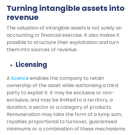
Turning intangible assets into
revenue
The valuation of intangible assets is not solely an
accounting or financial exercise. It also makes it
possible to structure their exploitation and turn
them into sources of revenue.
Licensing
A
licence
enables the company to retain
ownership of the asset while authorising a third
party to exploit it. It may be exclusive or non-
exclusive, and may be limited to a territory, a
duration, a sector or a category of products.
Remuneration may take the form of a lump sum,
royalties proportional to turnover, guaranteed
minimums or a combination of these mechanisms.