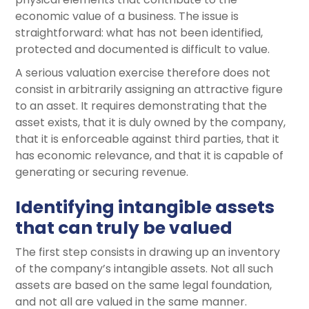
economic value of a business. The issue is
straightforward: what has not been identified,
protected and documented is difficult to value.
A serious valuation exercise therefore does not
consist in arbitrarily assigning an attractive figure
to an asset. It requires demonstrating that the
asset exists, that it is duly owned by the company,
that it is enforceable against third parties, that it
has economic relevance, and that it is capable of
generating or securing revenue.
Identifying intangible assets
that can truly be valued
The first step consists in drawing up an inventory
of the company’s intangible assets. Not all such
assets are based on the same legal foundation,
and not all are valued in the same manner.