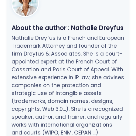
About the author :
Nathalie Dreyfus
Nathalie Dreyfus is a French and European
Trademark Attorney and founder of the
firm Dreyfus & Associates. She is a court-
appointed expert at the French Court of
Cassation and Paris Court of Appeal. With
extensive experience in IP law, she advises
companies on the protection and
strategic use of intangible assets
(trademarks, domain names, designs,
copyrights, Web 3.0…). She is a recognized
speaker, author, and trainer, and regularly
works with international organizations
and courts (WIPO, ENM, CEPANI…).