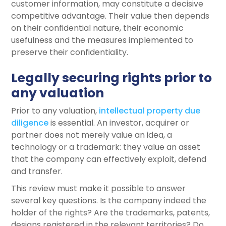
customer information, may constitute a decisive
competitive advantage. Their value then depends
on their confidential nature, their economic
usefulness and the measures implemented to
preserve their confidentiality.
Legally securing rights prior to
any valuation
Prior to any valuation,
intellectual property due
diligence
is essential. An investor, acquirer or
partner does not merely value an idea, a
technology or a trademark: they value an asset
that the company can effectively exploit, defend
and transfer.
This review must make it possible to answer
several key questions. Is the company indeed the
holder of the rights? Are the trademarks, patents,
designs registered in the relevant territories? Do