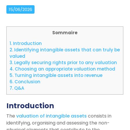
15/06/2026
Sommaire
1.
Introduction
2.
Identifying intangible assets that can truly be
valued
3.
Legally securing rights prior to any valuation
4.
Choosing an appropriate valuation method
5.
Turning intangible assets into revenue
6.
Conclusion
7.
Q&A
Introduction
The
valuation of intangible assets
consists in
identifying, organising and assessing the non-
physical elements that contribute to the