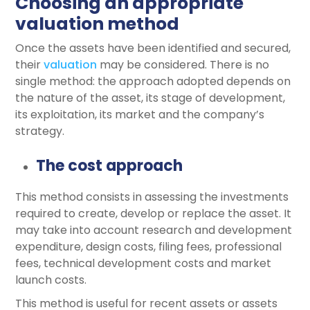
Choosing an appropriate
valuation method
Once the assets have been identified and secured,
their
valuation
may be considered. There is no
single method: the approach adopted depends on
the nature of the asset, its stage of development,
its exploitation, its market and the company’s
strategy.
The cost approach
This method consists in assessing the investments
required to create, develop or replace the asset. It
may take into account research and development
expenditure, design costs, filing fees, professional
fees, technical development costs and market
launch costs.
This method is useful for recent assets or assets