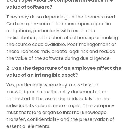
1. Can open-source components reduce the
value of software?
They may do so depending on the licences used.
Certain open-source licences impose specific
obligations, particularly with respect to
redistribution, attribution of authorship or making
the source code available. Poor management of
these licences may create legal risk and reduce
the value of the software during due diligence.
2. Can the departure of an employee affect the
value of an intangible asset?
Yes, particularly where key know-how or
knowledge is not sufficiently documented or
protected. If the asset depends solely on one
individual, its value is more fragile. The company
must therefore organise internal knowledge
transfer, confidentiality and the preservation of
essential elements.