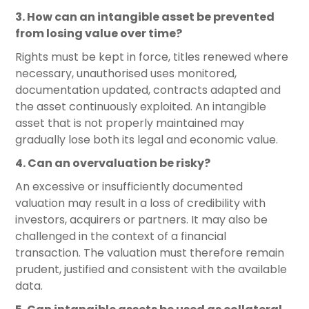
3. How can an intangible asset be prevented
from losing value over time?
Rights must be kept in force, titles renewed where
necessary, unauthorised uses monitored,
documentation updated, contracts adapted and
the asset continuously exploited. An intangible
asset that is not properly maintained may
gradually lose both its legal and economic value.
4. Can an overvaluation be risky?
An excessive or insufficiently documented
valuation may result in a loss of credibility with
investors, acquirers or partners. It may also be
challenged in the context of a financial
transaction. The valuation must therefore remain
prudent, justified and consistent with the available
data.