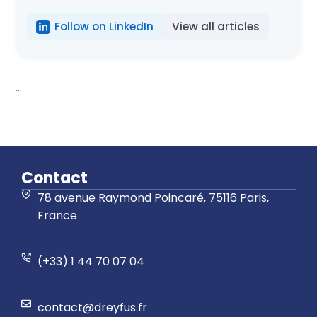
Follow on LinkedIn
View all articles
...
Contact
78 avenue Raymond Poincaré, 75116 Paris,
France
(+33) 1 44 70 07 04
contact@dreyfus.fr