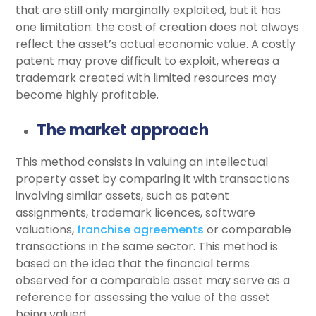
that are still only marginally exploited, but it has
one limitation: the cost of creation does not always
reflect the asset’s actual economic value. A costly
patent may prove difficult to exploit, whereas a
trademark created with limited resources may
become highly profitable.
The market approach
This method consists in valuing an intellectual
property asset by comparing it with transactions
involving similar assets, such as patent
assignments, trademark licences, software
valuations,
franchise agreements
or comparable
transactions in the same sector. This method is
based on the idea that the financial terms
observed for a comparable asset may serve as a
reference for assessing the value of the asset
being valued.