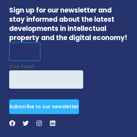
Sign up for our newsletter and
stay informed about the latest
developments in intellectual
property and the digital economy!
Your Email
Subscribe to our newsletter
Website
URL
*