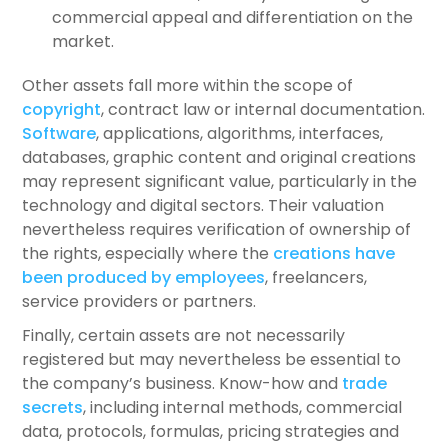
commercial appeal and differentiation on the
market.
Other assets fall more within the scope of
copyright
, contract law or internal documentation.
Software
, applications, algorithms, interfaces,
databases, graphic content and original creations
may represent significant value, particularly in the
technology and digital sectors. Their valuation
nevertheless requires verification of ownership of
the rights, especially where the
creations have
been produced by employees
, freelancers,
service providers or partners.
Finally, certain assets are not necessarily
registered but may nevertheless be essential to
the company’s business. Know-how and
trade
secrets
, including internal methods, commercial
data, protocols, formulas, pricing strategies and