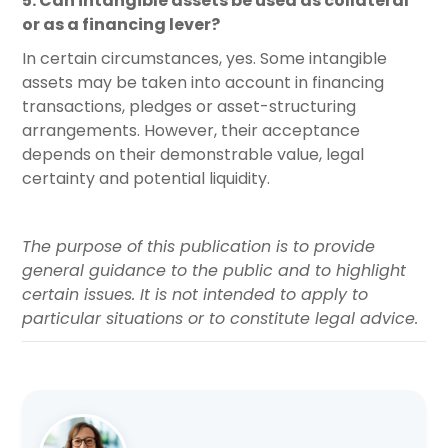
5. Can intangible assets be used as collateral
or as a financing lever?
In certain circumstances, yes. Some intangible
assets may be taken into account in financing
transactions, pledges or asset-structuring
arrangements. However, their acceptance
depends on their demonstrable value, legal
certainty and potential liquidity.
The purpose of this publication is to provide
general guidance to the public and to highlight
certain issues. It is not intended to apply to
particular situations or to constitute legal advice.