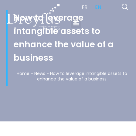
FR
EN
How to leverage
intangible assets to
Cabinet de Conseil en Propriété Industrielle spécialisé en propriété intellectuelle
enhance the value of a
business
Home
-
News
-
How to leverage intangible assets to
enhance the value of a business