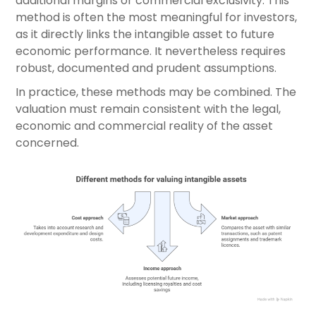
additional margins or commercial exclusivity. This
method is often the most meaningful for investors,
as it directly links the intangible asset to future
economic performance. It nevertheless requires
robust, documented and prudent assumptions.
In practice, these methods may be combined. The
valuation must remain consistent with the legal,
economic and commercial reality of the asset
concerned.