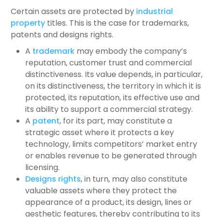
Certain assets are protected by
industrial
property
titles. This is the case for trademarks,
patents and designs rights.
A
trademark
may embody the company’s
reputation, customer trust and commercial
distinctiveness. Its value depends, in particular,
on its distinctiveness, the territory in which it is
protected, its reputation, its effective use and
its ability to support a commercial strategy.
A
patent
, for its part, may constitute a
strategic asset where it protects a key
technology, limits competitors’ market entry
or enables revenue to be generated through
licensing.
Designs rights
, in turn, may also constitute
valuable assets where they protect the
appearance of a product, its design, lines or
aesthetic features, thereby contributing to its