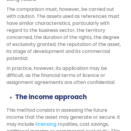
The comparison must, however, be carried out
with caution. The assets used as references must
have similar characteristics, particularly with
regard to the business sector, the territory
concerned, the duration of the rights, the degree
of exclusivity granted, the reputation of the asset,
its stage of development and its commercial
potential.
In practice, however, its application may be
difficult, as the financial terms of licence or
assignment agreements are often confidential.
The income approach
This method consists in assessing the future
income that the asset may generate or secure. It
may include
licensing
royalties, cost savings,