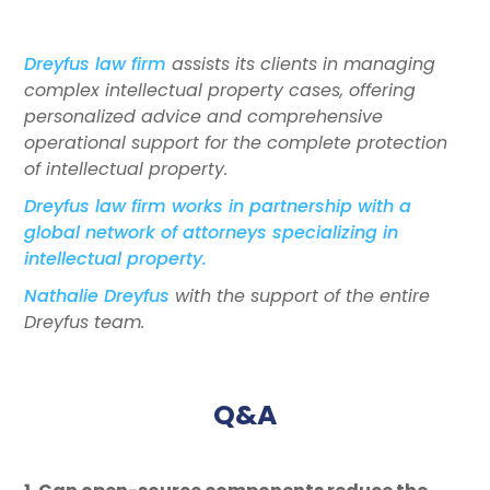
Dreyfus law firm
assists its clients in managing
complex intellectual property cases, offering
personalized advice and comprehensive
operational support for the complete protection
of intellectual property.
Dreyfus law firm works in partnership with a
global network of attorneys specializing in
intellectual property.
Nathalie Dreyfus
with the support of the entire
Dreyfus team.
Q&A