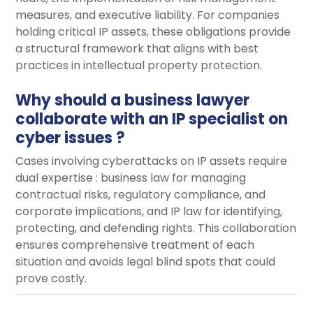
measures, and executive liability. For companies
holding critical IP assets, these obligations provide
a structural framework that aligns with best
practices in intellectual property protection.
Why should a business lawyer
collaborate with an IP specialist on
cyber issues ?
Cases involving cyberattacks on IP assets require
dual expertise : business law for managing
contractual risks, regulatory compliance, and
corporate implications, and IP law for identifying,
protecting, and defending rights. This collaboration
ensures comprehensive treatment of each
situation and avoids legal blind spots that could
prove costly.