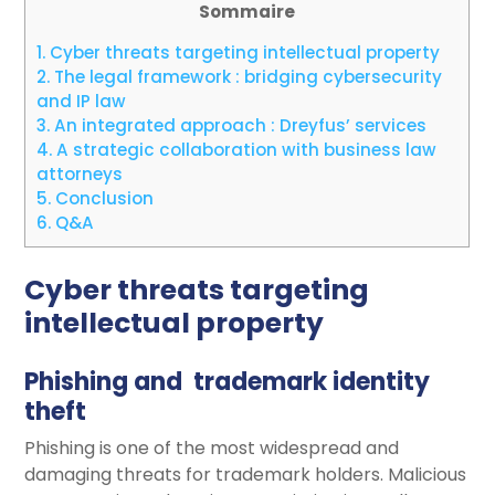
Sommaire
1.
Cyber threats targeting intellectual property
2.
The legal framework : bridging cybersecurity
and IP law
3.
An integrated approach : Dreyfus’ services
4.
A strategic collaboration with business law
attorneys
5.
Conclusion
6.
Q&A
Cyber threats targeting
intellectual property
Phishing and trademark identity
theft
Phishing is one of the most widespread and
damaging threats for trademark holders. Malicious