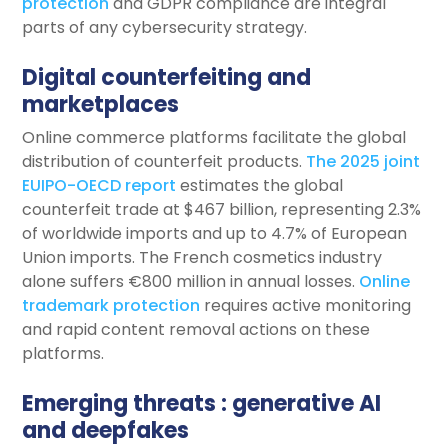
protection
and GDPR compliance are integral
parts of any cybersecurity strategy.
Digital counterfeiting and
marketplaces
Online commerce platforms facilitate the global
distribution of counterfeit products.
The 2025 joint
EUIPO-OECD report
estimates the global
counterfeit trade at $467 billion, representing 2.3%
of worldwide imports and up to 4.7% of European
Union imports. The French cosmetics industry
alone suffers €800 million in annual losses.
Online
trademark protection
requires active monitoring
and rapid content removal actions on these
platforms.
Emerging threats : generative AI
and deepfakes