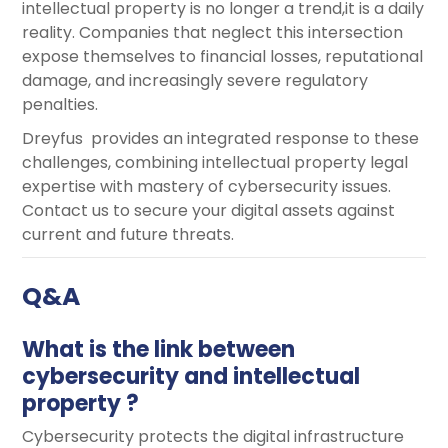
intellectual property is no longer a trend,it is a daily
reality. Companies that neglect this intersection
expose themselves to financial losses, reputational
damage, and increasingly severe regulatory
penalties.
Dreyfus provides an integrated response to these
challenges, combining intellectual property legal
expertise with mastery of cybersecurity issues.
Contact us to secure your digital assets against
current and future threats.
Q&A
What is the link between
cybersecurity and intellectual
property ?
Cybersecurity protects the digital infrastructure