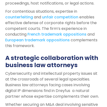
proceedings, host notifications, or legal actions.
For contentious situations, expertise in
counterfeiting
and
unfair competition
enables
effective defense of corporate rights before the
competent courts. The firm’s experience in
conducting
French trademark oppositions
and
European trademark oppositions
complements
this framework.
A strategic collaboration with
business law attorneys
Cybersecurity and intellectual property issues sit
at the crossroads of several legal specialties.
Business law attorneys facing cases involving
digital IP dimensions find in Dreyfus a natural
partner whose expertise complements their own.
Whether securing an M&A deal involving sensitive