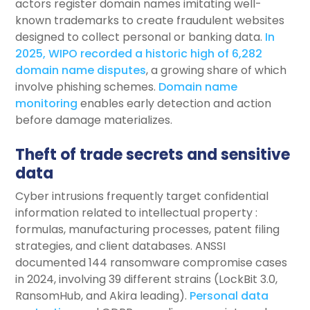
actors register domain names imitating well-
known trademarks to create fraudulent websites
designed to collect personal or banking data.
In
2025, WIPO recorded a historic high of 6,282
domain name disputes
, a growing share of which
involve phishing schemes.
Domain name
monitoring
enables early detection and action
before damage materializes.
Theft of trade secrets and sensitive
data
Cyber intrusions frequently target confidential
information related to intellectual property :
formulas, manufacturing processes, patent filing
strategies, and client databases. ANSSI
documented 144 ransomware compromise cases
in 2024, involving 39 different strains (LockBit 3.0,
RansomHub, and Akira leading).
Personal data