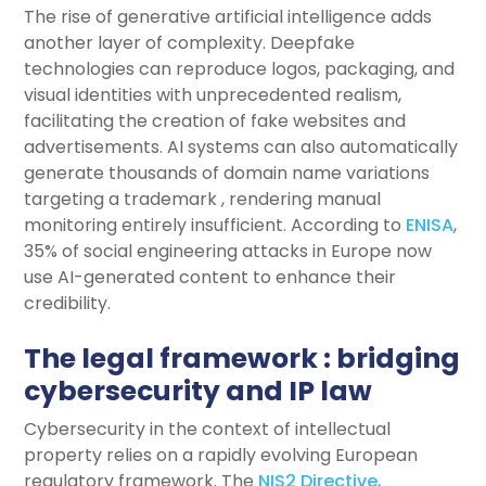
The rise of generative artificial intelligence adds
another layer of complexity. Deepfake
technologies can reproduce logos, packaging, and
visual identities with unprecedented realism,
facilitating the creation of fake websites and
advertisements. AI systems can also automatically
generate thousands of domain name variations
targeting a trademark , rendering manual
monitoring entirely insufficient. According to
ENISA
,
35% of social engineering attacks in Europe now
use AI-generated content to enhance their
credibility.
The legal framework : bridging
cybersecurity and IP law
Cybersecurity in the context of intellectual
property relies on a rapidly evolving European
regulatory framework. The
NIS2 Directive
,