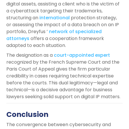
digital assets, assisting a client who is the victim of
a cyberattack targeting their trademarks,
structuring an
international
protection strategy,
or assessing the impact of a data breach on an IP
portfolio, Dreyfus ’
network of specialized
attorneys
offers a cooperation framework
adapted to each situation.
The designation as a
court-appointed expert
recognized by the French Supreme Court and the
Paris Court of Appeal gives the firm particular
credibility in cases requiring technical expertise
before the courts. This dual legitimacy—legal and
technical—is a decisive advantage for business
lawyers seeking solid support on digital IP matters.
Conclusion
The convergence between cybersecurity and