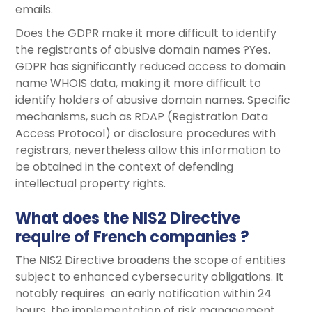
emails.
Does the GDPR make it more difficult to identify
the registrants of abusive domain names ?Yes.
GDPR has significantly reduced access to domain
name WHOIS data, making it more difficult to
identify holders of abusive domain names. Specific
mechanisms, such as RDAP (Registration Data
Access Protocol) or disclosure procedures with
registrars, nevertheless allow this information to
be obtained in the context of defending
intellectual property rights.
What does the NIS2 Directive
require of French companies ?
The NIS2 Directive broadens the scope of entities
subject to enhanced cybersecurity obligations. It
notably requires an early notification within 24
hours, the implementation of risk management