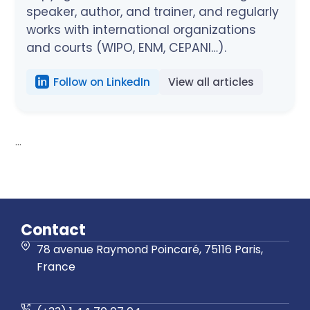
speaker, author, and trainer, and regularly
works with international organizations
and courts (WIPO, ENM, CEPANI…).
Follow on LinkedIn
View all articles
...
Contact
78 avenue Raymond Poincaré, 75116 Paris,
France