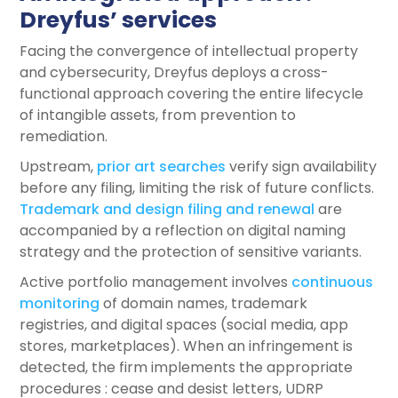
Dreyfus’ services
Facing the convergence of intellectual property
and cybersecurity, Dreyfus deploys a cross-
functional approach covering the entire lifecycle
of intangible assets, from prevention to
remediation.
Upstream,
prior art searches
verify sign availability
before any filing, limiting the risk of future conflicts.
Trademark and design filing and renewal
are
accompanied by a reflection on digital naming
strategy and the protection of sensitive variants.
Active portfolio management involves
continuous
monitoring
of domain names, trademark
registries, and digital spaces (social media, app
stores, marketplaces). When an infringement is
detected, the firm implements the appropriate
procedures : cease and desist letters, UDRP