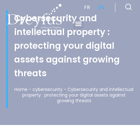
FR
EN
Cybersecurity and
intellectual property :
Cabinet de Conseil en Propriété Industrielle spécialisé en propriété intellectuelle
protecting your digital
assets against growing
threats
Home
-
cybersecurity
-
Cybersecurity and intellectual
property : protecting your digital assets against
growing threats