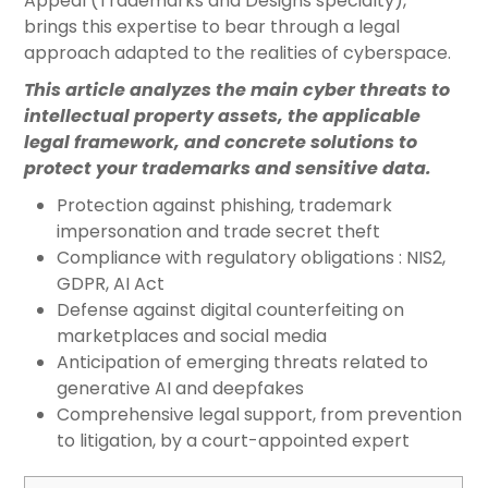
Appeal (Trademarks and Designs specialty),
brings this expertise to bear through a legal
approach adapted to the realities of cyberspace.
This article analyzes the main cyber threats to
intellectual property assets, the applicable
legal framework, and concrete solutions to
protect your trademarks and sensitive data.
Protection against phishing, trademark
impersonation and trade secret theft
Compliance with regulatory obligations : NIS2,
GDPR, AI Act
Defense against digital counterfeiting on
marketplaces and social media
Anticipation of emerging threats related to
generative AI and deepfakes
Comprehensive legal support, from prevention
to litigation, by a court-appointed expert