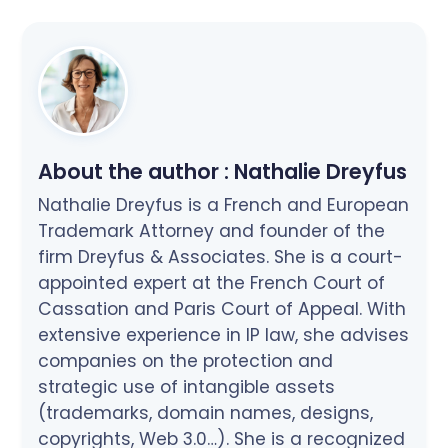
About the author :
Nathalie Dreyfus
Nathalie Dreyfus is a French and European
Trademark Attorney and founder of the
firm Dreyfus & Associates. She is a court-
appointed expert at the French Court of
Cassation and Paris Court of Appeal. With
extensive experience in IP law, she advises
companies on the protection and
strategic use of intangible assets
(trademarks, domain names, designs,
copyrights, Web 3.0…). She is a recognized