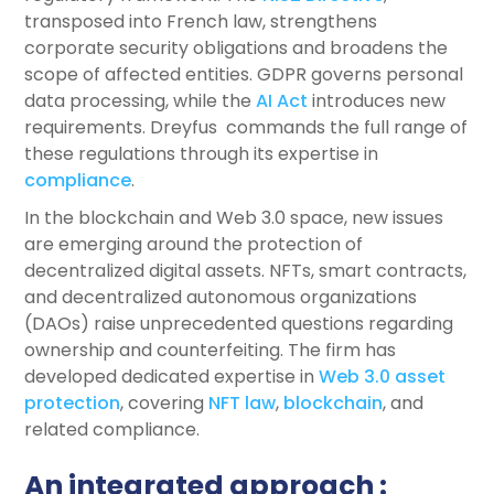
transposed into French law, strengthens
corporate security obligations and broadens the
scope of affected entities. GDPR governs personal
data processing, while the
AI Act
introduces new
requirements. Dreyfus commands the full range of
these regulations through its expertise in
compliance
.
In the blockchain and Web 3.0 space, new issues
are emerging around the protection of
decentralized digital assets. NFTs, smart contracts,
and decentralized autonomous organizations
(DAOs) raise unprecedented questions regarding
ownership and counterfeiting. The firm has
developed dedicated expertise in
Web 3.0 asset
protection
, covering
NFT law
,
blockchain
, and
related compliance.
An integrated approach :