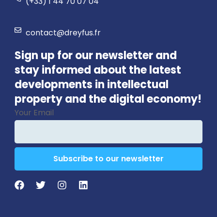
(+33) 1 44 70 07 04
contact@dreyfus.fr
Sign up for our newsletter and
stay informed about the latest
developments in intellectual
property and the digital economy!
Your Email
Subscribe to our newsletter
Business
Email
*