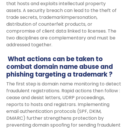
that hosts and exploits intellectual property
assets. A security breach can lead to the theft of
trade secrets, trademarkimpersonation,
distribution of counterfeit products, or
compromise of client data linked to licenses. The
two disciplines are complementary and must be
addressed together.
What actions can be taken to
combat domain name abuse and
phishing targeting a trademark ?
The first step is domain name monitoring to detect
fraudulent registrations. Rapid actions then follow :
cease and desist letters, UDRP proceedings,
reports to hosts and registrars. Implementing
email authentication protocols (SPF, DKIM,
DMARC) further strengthens protection by
preventing domain spoofing for sending fraudulent