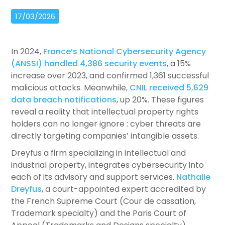
17/03/2026
In 2024,
France’s National Cybersecurity Agency
(ANSSI) handled 4,386 security events
, a 15%
increase over 2023, and confirmed 1,361 successful
malicious attacks. Meanwhile,
CNIL received 5,629
data breach notifications
, up 20%. These figures
reveal a reality that intellectual property rights
holders can no longer ignore : cyber threats are
directly targeting companies’ intangible assets.
Dreyfus a firm specializing in intellectual and
industrial property, integrates cybersecurity into
each of its advisory and support services.
Nathalie
Dreyfus
, a court-appointed expert accredited by
the French Supreme Court (Cour de cassation,
Trademark specialty) and the Paris Court of